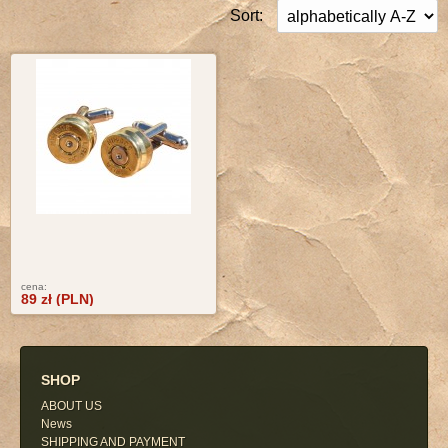
Sort:
cena:
89 zł (PLN)
SHOP
ABOUT US
News
SHIPPING AND PAYMENT