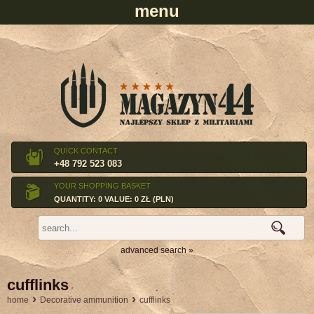
QUICK CONTACT
+48 792 523 083
YOUR SHOPPING BASKET
QUANTITY: 0 VALUE: 0 ZŁ (PLN)
advanced search »
cufflinks
›
›
home
Decorative ammunition
cufflinks