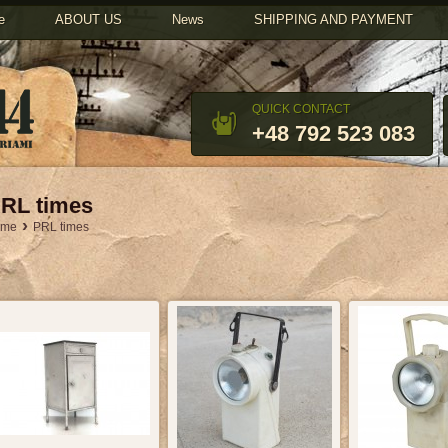
u
e
ABOUT US
News
SHIPPING AND PAYMENT
QUICK CONTACT
+48 792 523 083
RL times
›
ome
PRL times