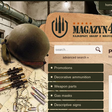
Men
hom
Categories
P
h
advanced search »
Promotions
Decorative ammunition
Weapon parts
Gas masks
Descriptive signs