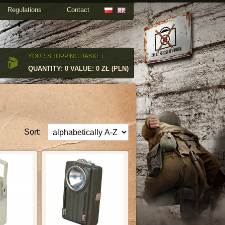
Regulations
Contact
YOUR SHOPPING BASKET
QUANTITY: 0 VALUE: 0 ZŁ (PLN)
Sort: