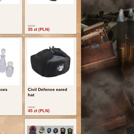
cena:
35 zł (PLN)
eces
Civil Defence eared
hat
cena:
45 zł (PLN)