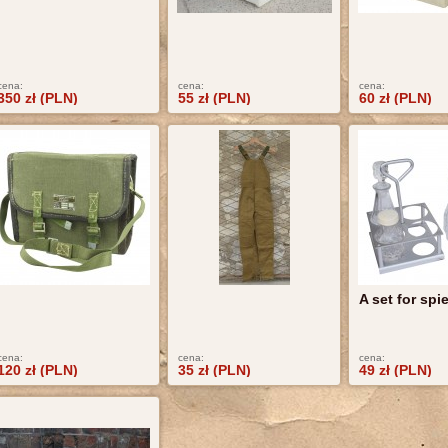
cena:
cena:
cena:
350 zł (PLN)
55 zł (PLN)
60 zł (PLN)
A set for spi
cena:
cena:
cena:
120 zł (PLN)
35 zł (PLN)
49 zł (PLN)