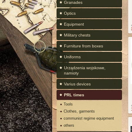
Granades
Optics
Equipment
Military chests
Furniture from boxes
Uniforms
Urządzenia wojskowe,
namioty
Varius devices
PRL times
Tools
Clothes, garments
communist regime equipment
others