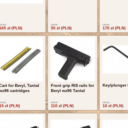
cena:
cena:
cena:
165 zł (PLN)
55 zł (PLN)
170 zł (PLN)
Key/plunger 
Cart for Beryl, Tantal
Front grip RIS rails for
wz96 cartridges
Beryl wz96 Tantal
cena:
cena:
cena:
15 zł (PLN)
110 zł (PLN)
10 zł (PLN)