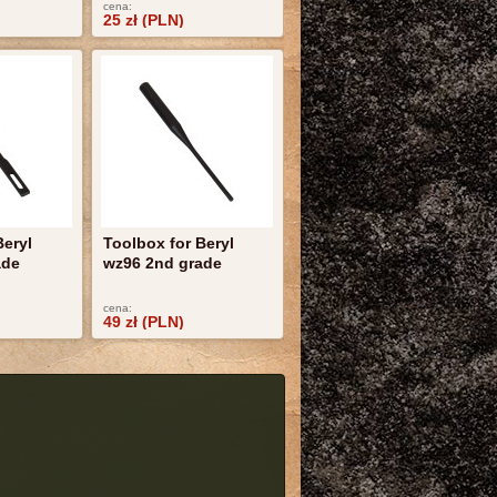
cena:
25 zł (PLN)
Beryl
Toolbox for Beryl
ade
wz96 2nd grade
cena:
49 zł (PLN)