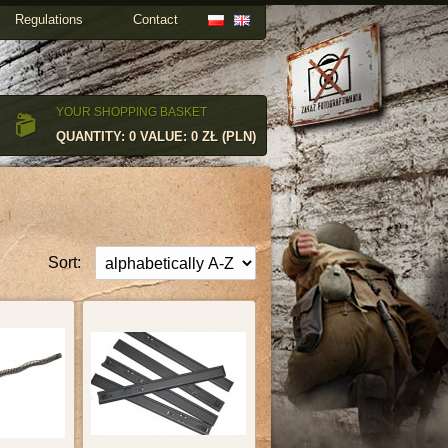
Regulations
Contact
YOUR SHOPPING BASKET
QUANTITY: 0 VALUE: 0 ZŁ (PLN)
Sort: