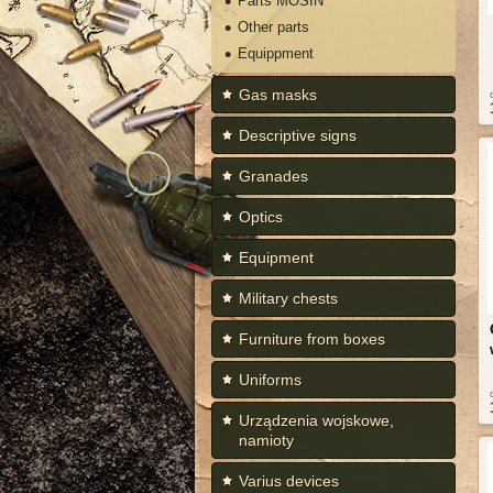
Parts MOSIN
Other parts
Equippment
Gas masks
Descriptive signs
Granades
Optics
Equipment
Military chests
Furniture from boxes
Uniforms
Urządzenia wojskowe,
namioty
Varius devices