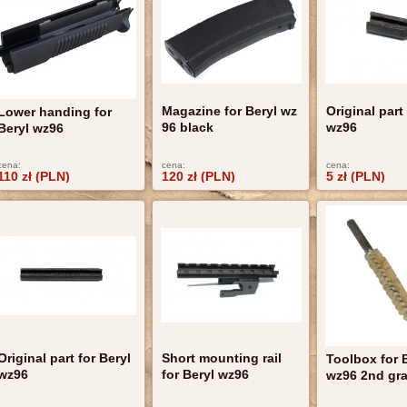
Magazine for Beryl wz
Original part
Lower handing for
96 black
wz96
Beryl wz96
cena:
cena:
cena:
110 zł (PLN)
120 zł (PLN)
5 zł (PLN)
Original part for Beryl
Short mounting rail
Toolbox for 
wz96
for Beryl wz96
wz96 2nd gr