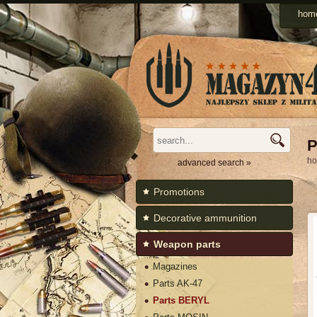
Men
hom
Categories
P
h
advanced search »
Promotions
Decorative ammunition
Weapon parts
Magazines
Parts AK-47
Parts BERYL