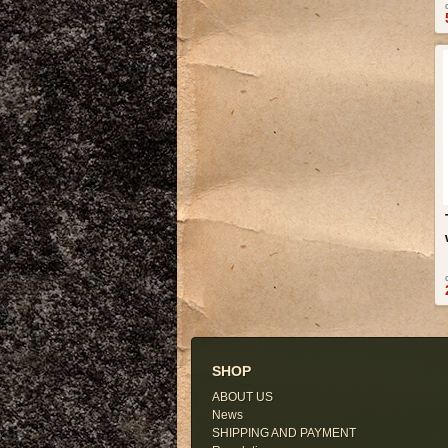
SHOP
ABOUT US
News
SHIPPING AND PAYMENT