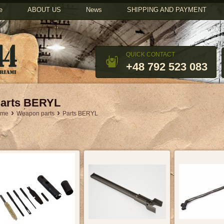
u
e
ABOUT US
News
SHIPPING AND PAYMENT
QUICK CONTACT
+48 792 523 083
arts BERYL
›
›
ome
Weapon parts
Parts BERYL