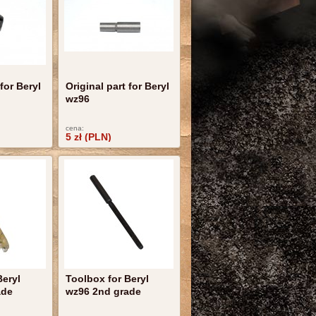
 for Beryl
Original part for Beryl
wz96
cena:
5 zł (PLN)
Beryl
Toolbox for Beryl
ade
wz96 2nd grade