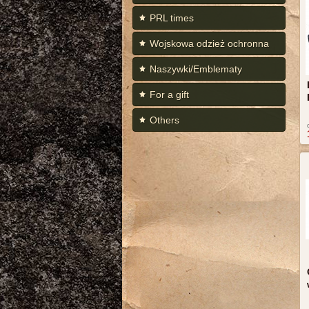
PRL times
Wojskowa odzież ochronna
Naszywki/Emblematy
For a gift
Others