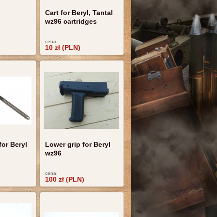
Cart for Beryl, Tantal
wz96 cartridges
cena:
10 zł (PLN)
for Beryl
Lower grip for Beryl
wz96
cena:
100 zł (PLN)