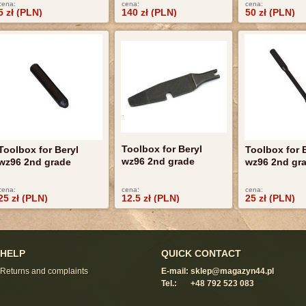
cena:
cena:
cena:
5 zł (PLN)
140 zł (PLN)
50 zł (PLN)
Toolbox for Beryl
Toolbox for Beryl
Toolbox for 
wz96 2nd grade
wz96 2nd grade
wz96 2nd gr
cena:
cena:
cena:
25 zł (PLN)
12.5 zł (PLN)
25 zł (PLN)
HELP
QUICK CONTACT
Returns and complaints
E-mail:
sklep@magazyn44.pl
Tel.:
+48 792 523 083