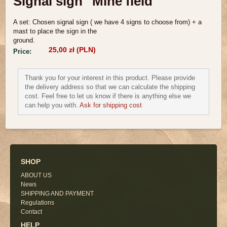
Signal sign "Mine field"
A set: Chosen signal sign
( we ha
ve 4 signs to choose
from) + a
mast to place the sig
n in the
ground.
25,00 zł (PLN)
Price:
Thank you for your interest in this product. Please provide
the delivery address so that we can calculate the shipping
cost. Feel free to let us know if there is anything else we
can help you with.
Ask for shipping cost
SHOP
ABOUT US
News
SHIPPING AND PAYMENT
Regulations
Contact
HELP