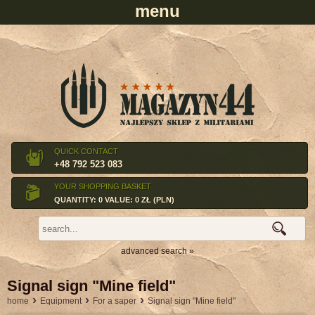
QUICK CONTACT
+48 792 523 083
YOUR SHOPPING BASKET
QUANTITY: 0 VALUE: 0 ZŁ (PLN)
advanced search »
Signal sign "Mine field"
›
›
›
home
Equipment
For a saper
Signal sign "Mine field"